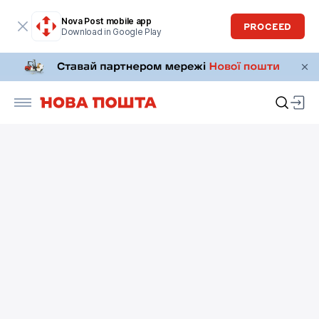
Nova Post mobile app
PROCEED
Download in Google Play