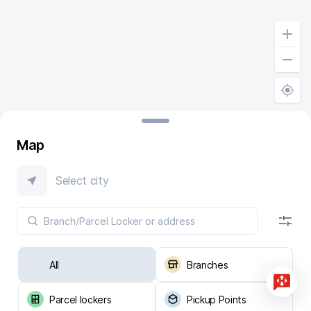
Map
Select city
All
Branches
Parcel lockers
Pickup Points