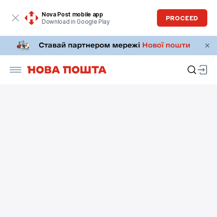
Nova Post mobile app
PROCEED
Download in Google Play