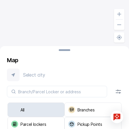
Map
Select city
All
Branches
Parcel lockers
Pickup Points