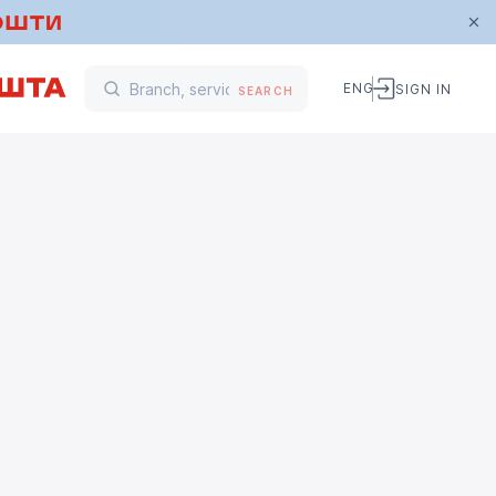
ENG
SIGN IN
SEARCH