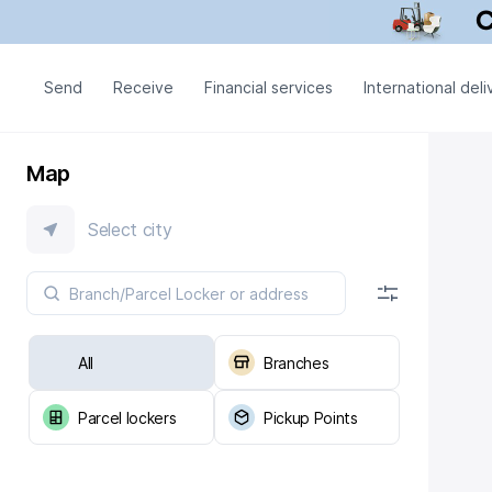
Send
Receive
Financial services
International deli
Map
Select city
All
Branches
Parcel lockers
Pickup Points