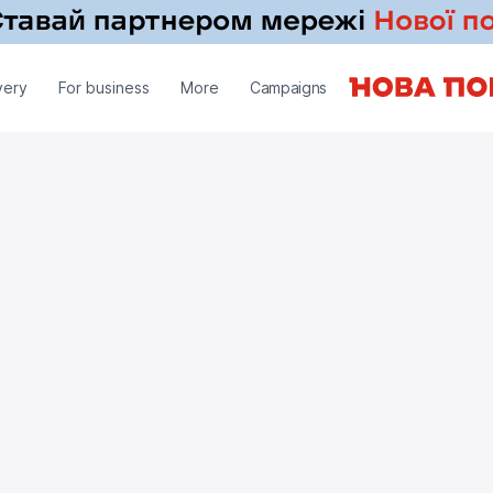
very
For business
More
Campaigns