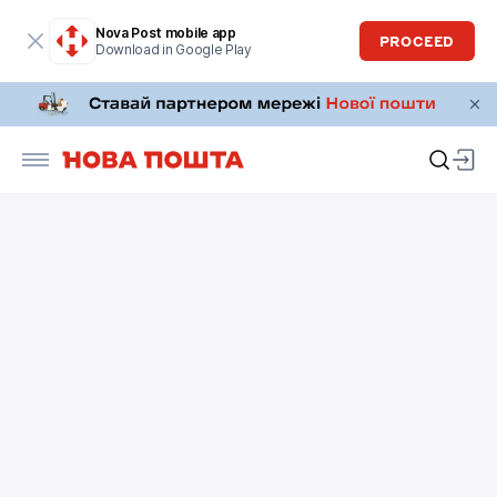
Nova Post mobile app
PROCEED
Download in Google Play