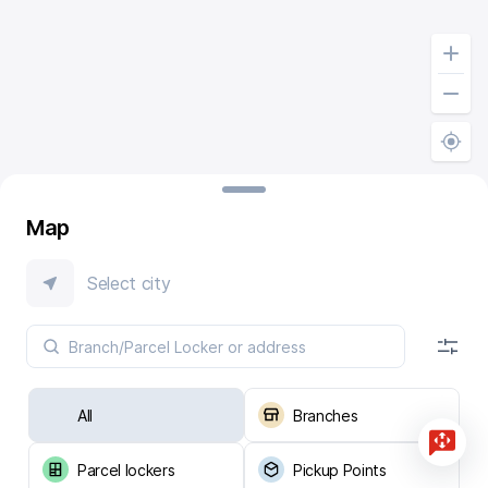
Map
Select city
All
Branches
Parcel lockers
Pickup Points