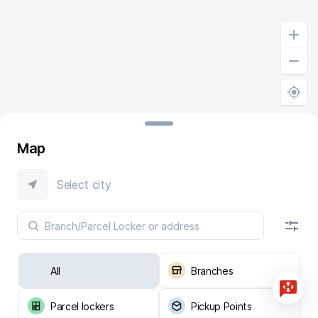
Map
Select city
All
Branches
Parcel lockers
Pickup Points