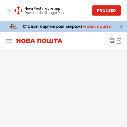
Nova Post mobile app
PROCEED
Download in Google Play