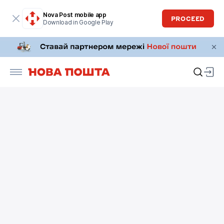
Nova Post mobile app
PROCEED
Download in Google Play