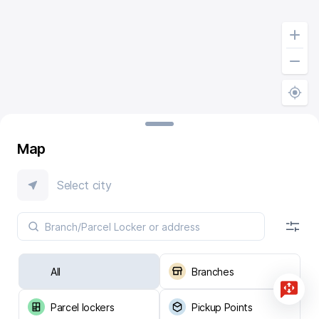
Map
Select city
All
Branches
Parcel lockers
Pickup Points