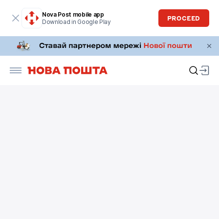
Nova Post mobile app
PROCEED
Download in Google Play