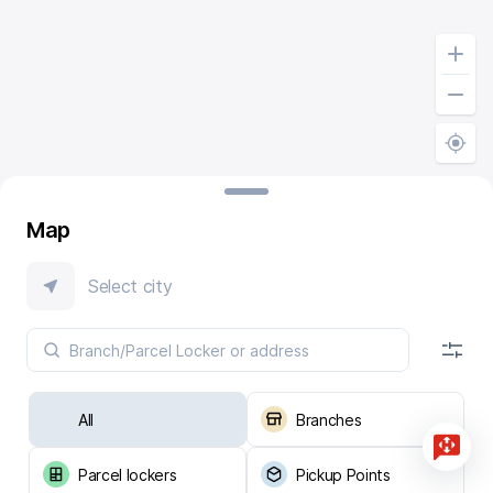
Map
Select city
All
Branches
Parcel lockers
Pickup Points