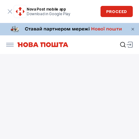
Nova Post mobile app
PROCEED
Download in Google Play