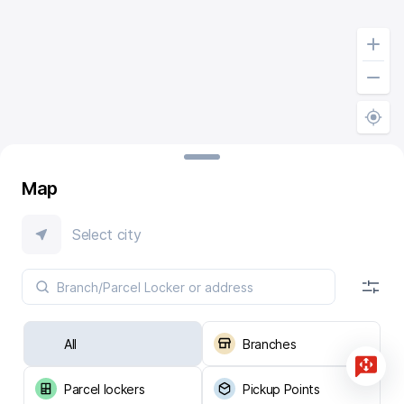
Map
Select city
All
Branches
Parcel lockers
Pickup Points