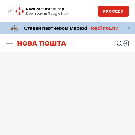
Nova Post mobile app
PROCEED
Download in Google Play