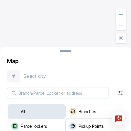
Map
Select city
All
Branches
Parcel lockers
Pickup Points