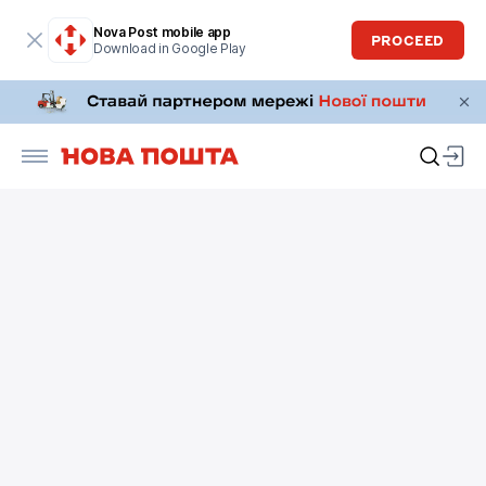
Nova Post mobile app
PROCEED
Download in Google Play