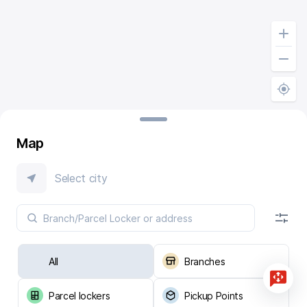
Map
Select city
All
Branches
Parcel lockers
Pickup Points