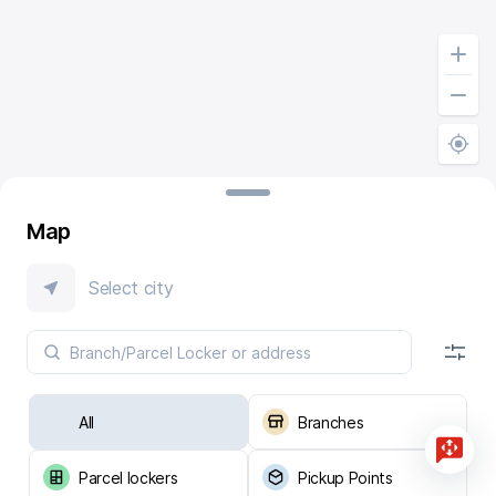
Map
Select city
All
Branches
Parcel lockers
Pickup Points