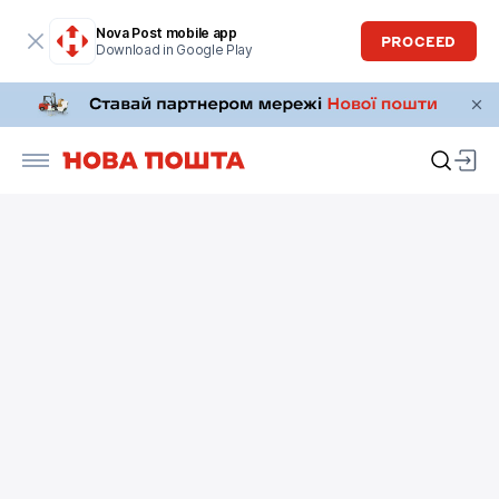
Nova Post mobile app
PROCEED
Download in Google Play