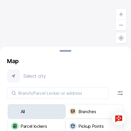
Map
Select city
All
Branches
Parcel lockers
Pickup Points