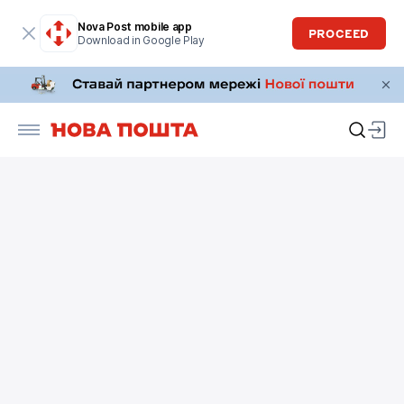
Nova Post mobile app
PROCEED
Download in Google Play