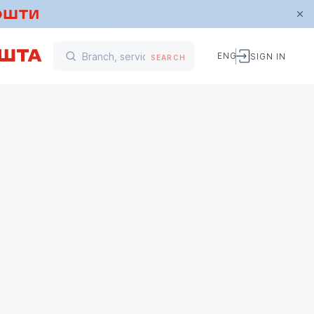
ENG
SIGN IN
SEARCH