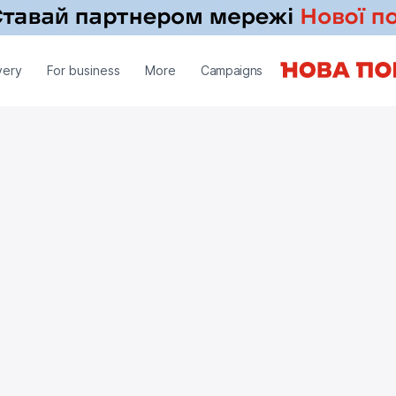
very
For business
More
Campaigns