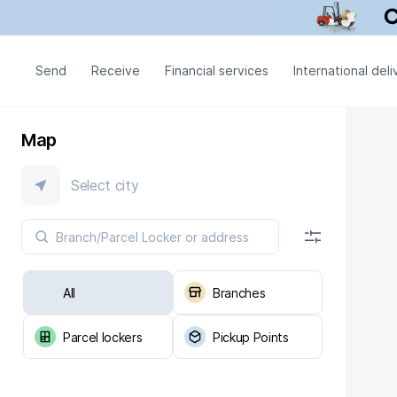
Send
Receive
Financial services
International deli
Map
Select city
All
Branches
Parcel lockers
Pickup Points