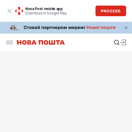
Nova Post mobile app
PROCEED
Download in Google Play