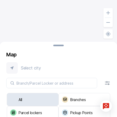
Map
Select city
All
Branches
Parcel lockers
Pickup Points