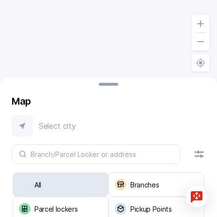
Map
Select city
All
Branches
Parcel lockers
Pickup Points