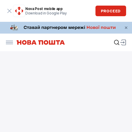
Nova Post mobile app
PROCEED
Download in Google Play