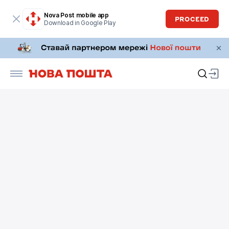
Nova Post mobile app
PROCEED
Download in Google Play