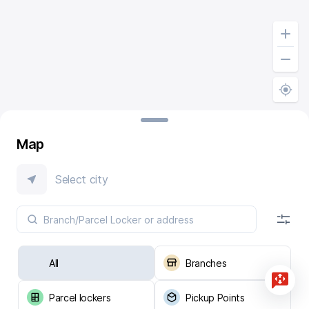
Map
Select city
All
Branches
Parcel lockers
Pickup Points