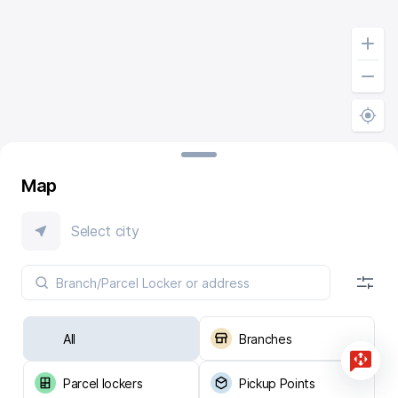
Map
Select city
All
Branches
Parcel lockers
Pickup Points