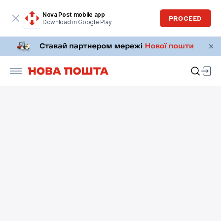
Nova Post mobile app
PROCEED
Download in Google Play