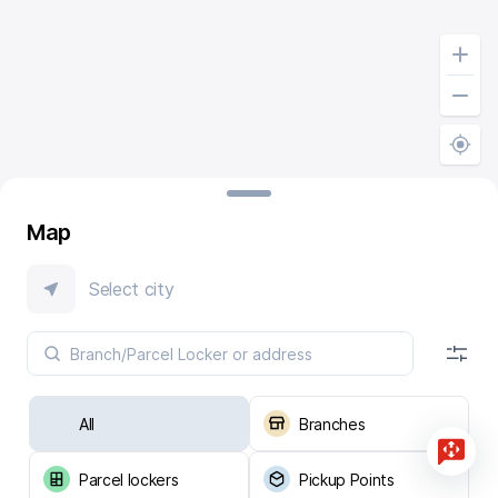
Map
Select city
All
Branches
Parcel lockers
Pickup Points