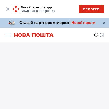
Nova Post mobile app
PROCEED
Download in Google Play