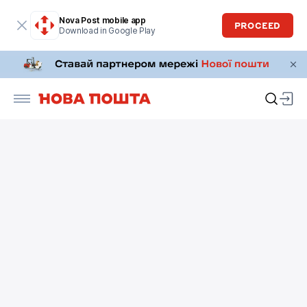
Nova Post mobile app
PROCEED
Download in Google Play