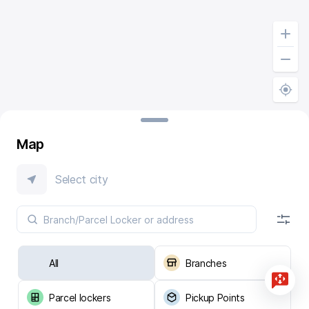
Map
Select city
All
Branches
Parcel lockers
Pickup Points