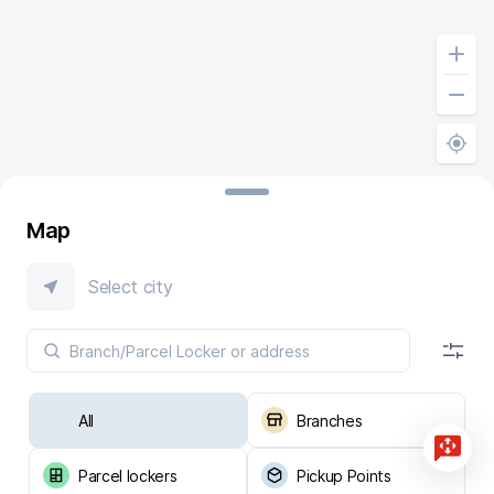
Map
Select city
All
Branches
Parcel lockers
Pickup Points