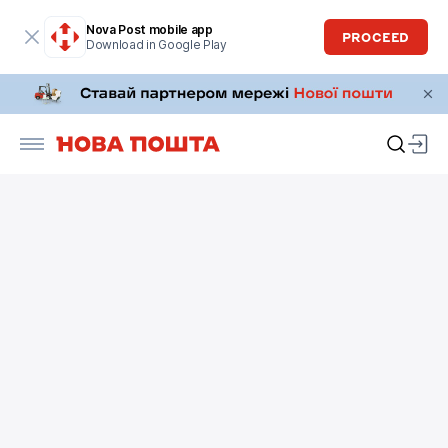
Nova Post mobile app
PROCEED
Download in Google Play