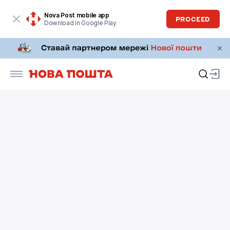
Nova Post mobile app
PROCEED
Download in Google Play