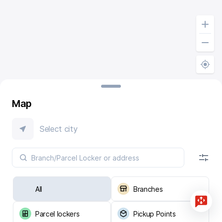
Map
Select city
All
Branches
Parcel lockers
Pickup Points