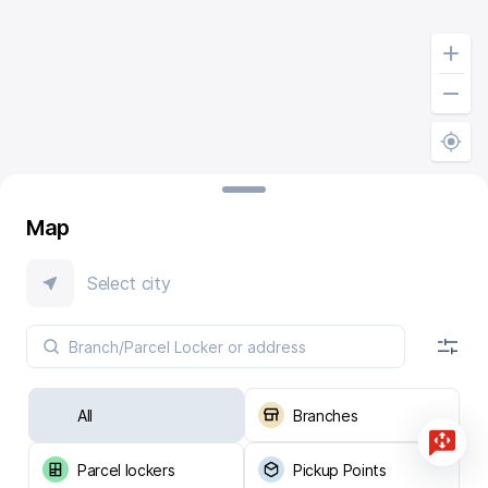
Map
Select city
All
Branches
Parcel lockers
Pickup Points