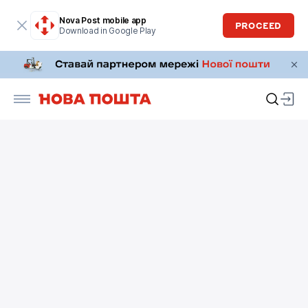
Nova Post mobile app
PROCEED
Download in Google Play