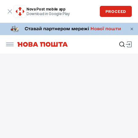
Nova Post mobile app
PROCEED
Download in Google Play