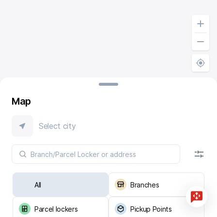
Map
Select city
All
Branches
Parcel lockers
Pickup Points