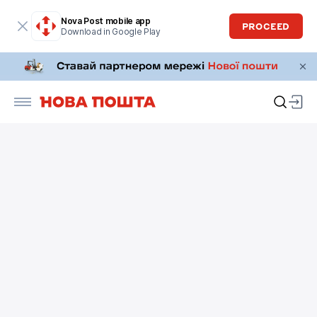
Nova Post mobile app
PROCEED
Download in Google Play