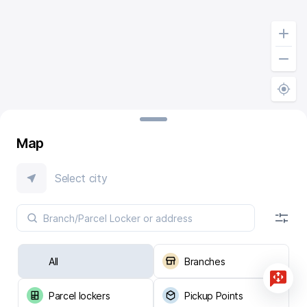
Map
Select city
All
Branches
Parcel lockers
Pickup Points