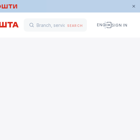
ENG
SIGN IN
SEARCH