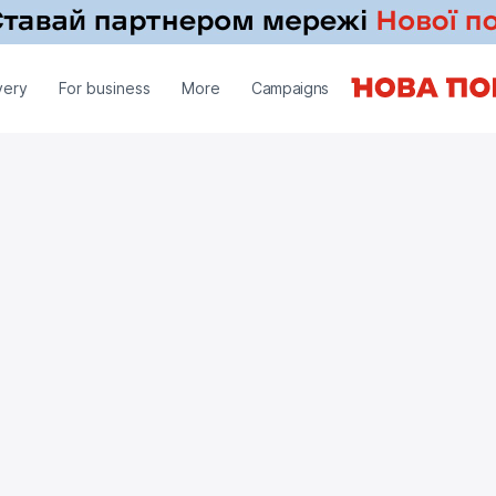
very
For business
More
Campaigns