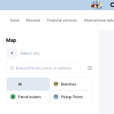
Send
Receive
Financial services
International deli
Map
Select city
All
Branches
Parcel lockers
Pickup Points