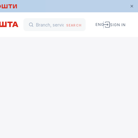
ENG
SIGN IN
SEARCH