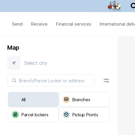
Send
Receive
Financial services
International deli
Map
Select city
All
Branches
Parcel lockers
Pickup Points