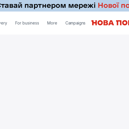
very
For business
More
Campaigns