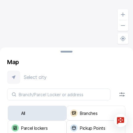
Map
Select city
All
Branches
Parcel lockers
Pickup Points