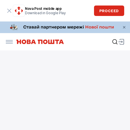
Nova Post mobile app
PROCEED
Download in Google Play