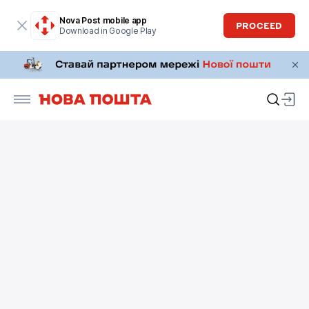
Nova Post mobile app
PROCEED
Download in Google Play