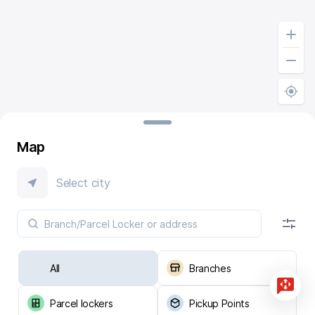
Map
Select city
All
Branches
Parcel lockers
Pickup Points