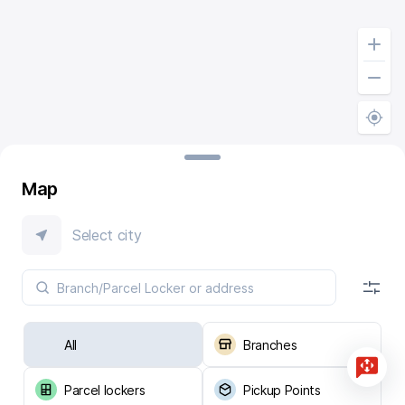
Map
Select city
All
Branches
Parcel lockers
Pickup Points