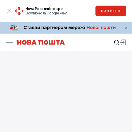
Nova Post mobile app
PROCEED
Download in Google Play