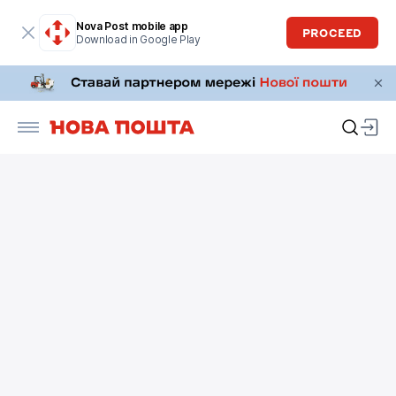
Nova Post mobile app
PROCEED
Download in Google Play