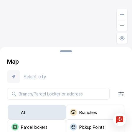
Map
Select city
All
Branches
Parcel lockers
Pickup Points