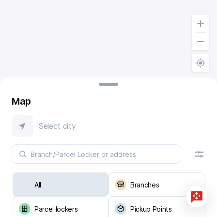
Map
Select city
All
Branches
Parcel lockers
Pickup Points