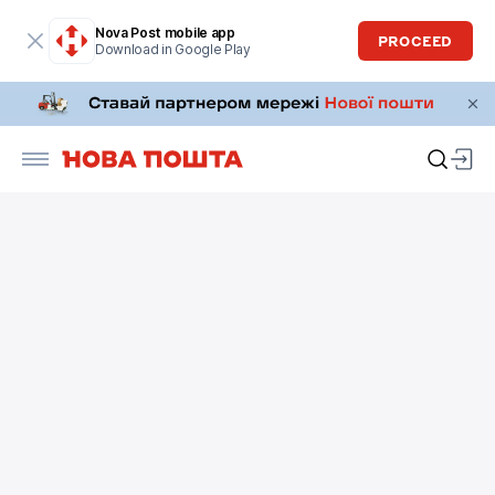
Nova Post mobile app
PROCEED
Download in Google Play