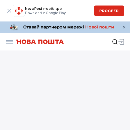
Nova Post mobile app
PROCEED
Download in Google Play