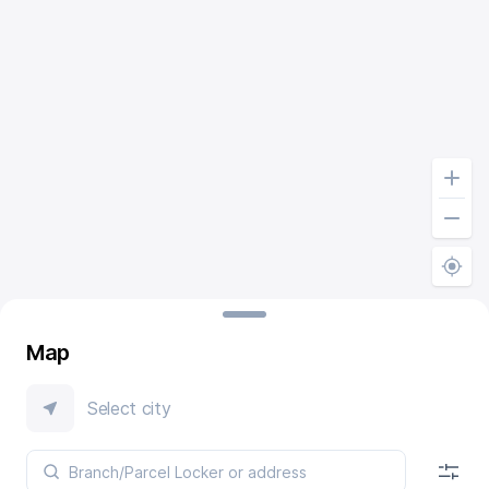
Map
Select city