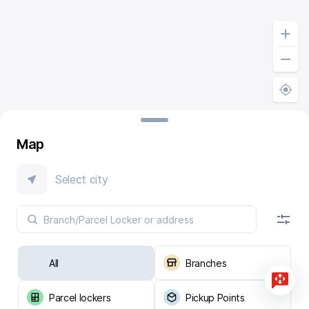
Map
Select city
All
Branches
Parcel lockers
Pickup Points