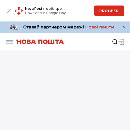
Nova Post mobile app
PROCEED
Download in Google Play