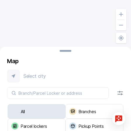
Map
Select city
All
Branches
Parcel lockers
Pickup Points