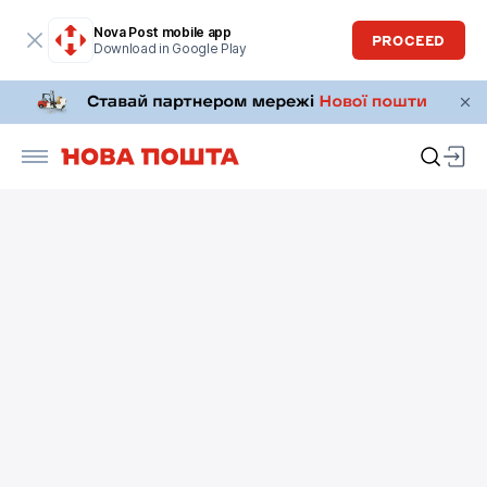
Nova Post mobile app
PROCEED
Download in Google Play