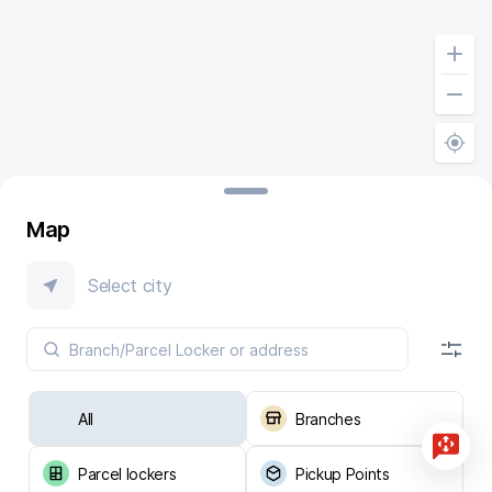
Map
Select city
All
Branches
Parcel lockers
Pickup Points