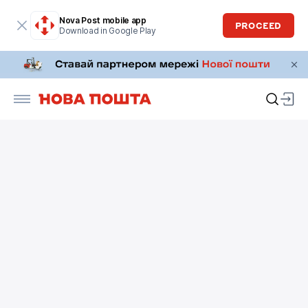
Nova Post mobile app
PROCEED
Download in Google Play