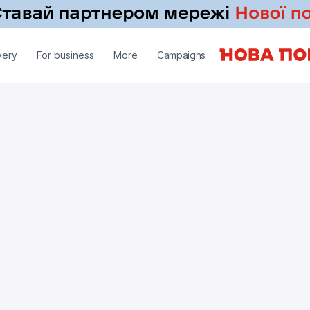
very
For business
More
Campaigns