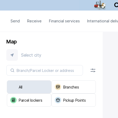
Send
Receive
Financial services
International deli
Map
Select city
All
Branches
Parcel lockers
Pickup Points