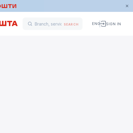
ENG
SIGN IN
SEARCH