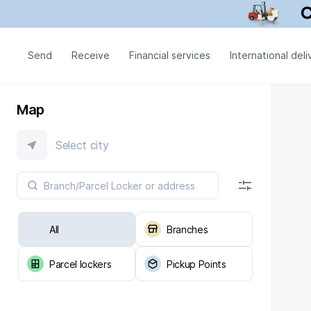
Send
Receive
Financial services
International deli
Map
Select city
All
Branches
Parcel lockers
Pickup Points