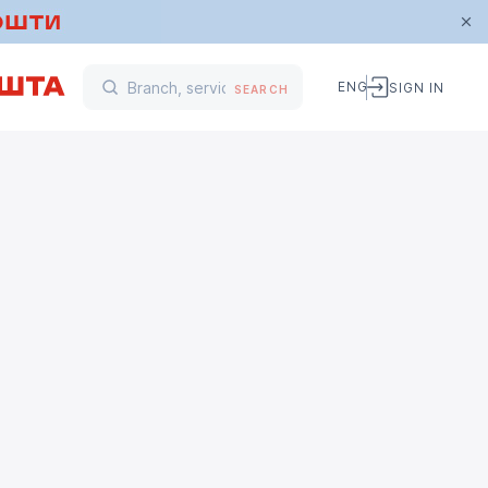
ENG
SIGN IN
SEARCH