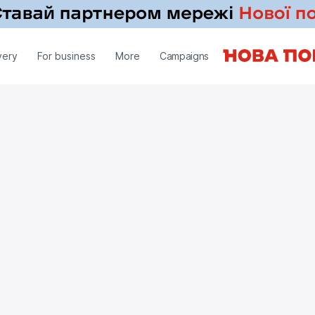
very
For business
More
Campaigns