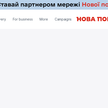
very
For business
More
Campaigns