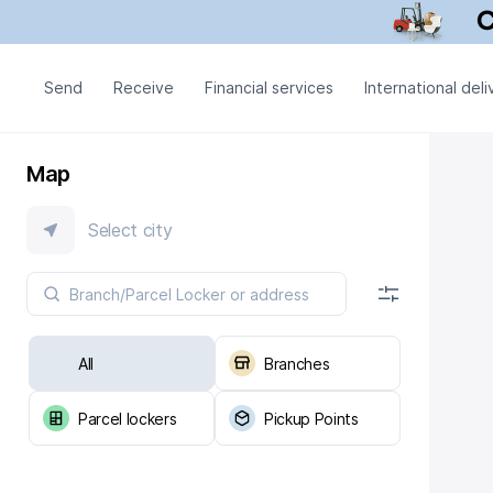
Send
Receive
Financial services
International deli
Map
Select city
All
Branches
Parcel lockers
Pickup Points