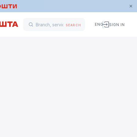
ENG
SIGN IN
SEARCH