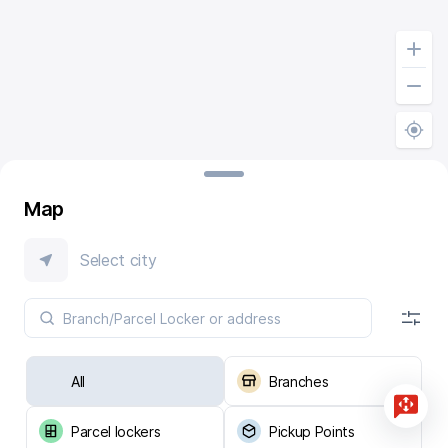
Map
Select city
All
Branches
Parcel lockers
Pickup Points