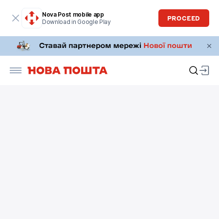
Nova Post mobile app
PROCEED
Download in Google Play