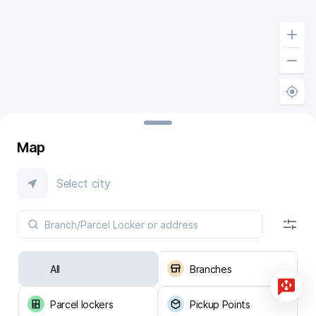
Map
Select city
All
Branches
Parcel lockers
Pickup Points