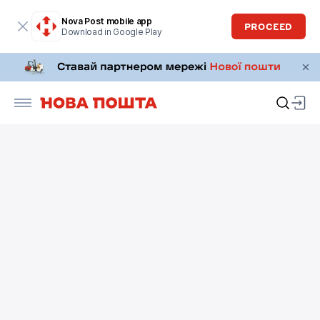
Nova Post mobile app
PROCEED
Download in Google Play