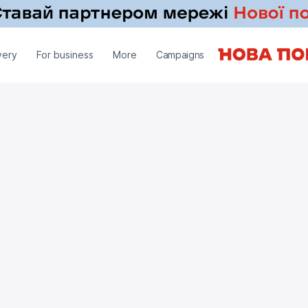
very
For business
More
Campaigns