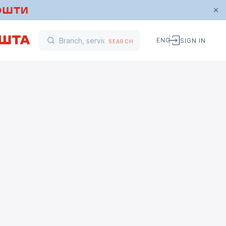
ENG
SIGN IN
SEARCH