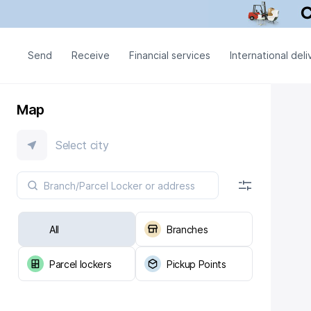
Send
Receive
Financial services
International deli
Map
Select city
All
Branches
Parcel lockers
Pickup Points