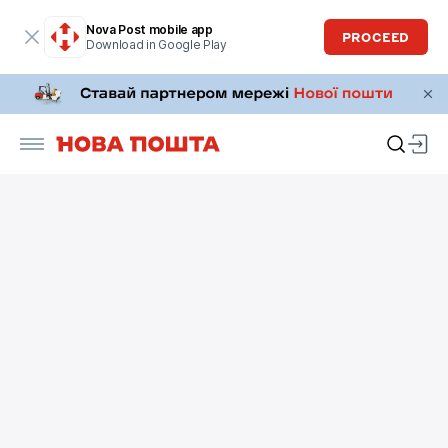
Nova Post mobile app
PROCEED
Download in Google Play