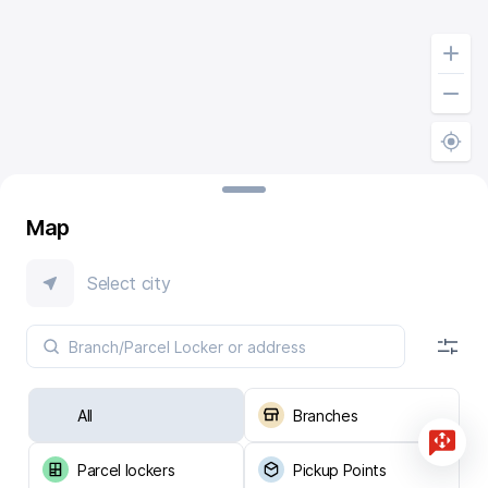
Map
Select city
All
Branches
Parcel lockers
Pickup Points