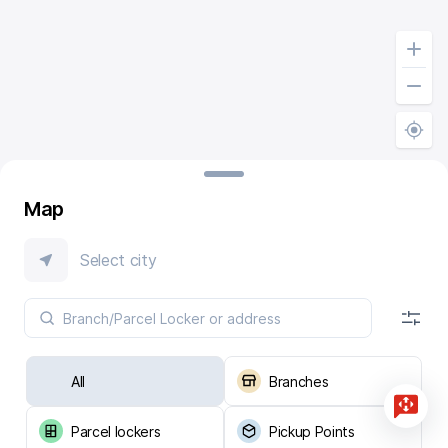
Map
Select city
All
Branches
Parcel lockers
Pickup Points