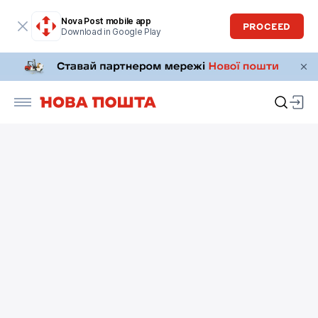
Nova Post mobile app
PROCEED
Download in Google Play