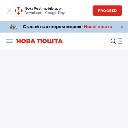
Nova Post mobile app
PROCEED
Download in Google Play