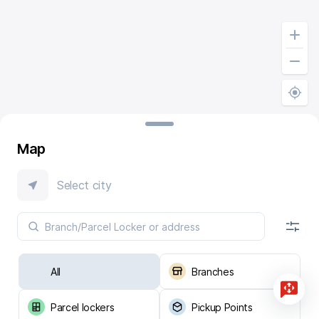
Map
Select city
All
Branches
Parcel lockers
Pickup Points