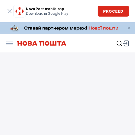
Nova Post mobile app
PROCEED
Download in Google Play