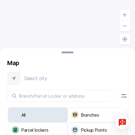
Map
Select city
All
Branches
Parcel lockers
Pickup Points