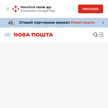
Nova Post mobile app
PROCEED
Download in Google Play