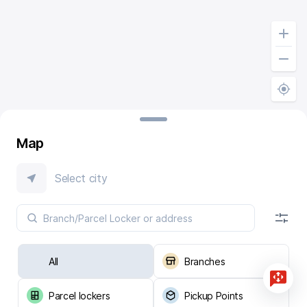
Map
Select city
All
Branches
Parcel lockers
Pickup Points