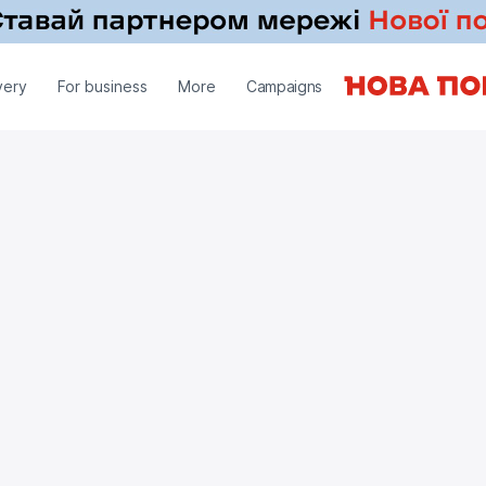
very
For business
More
Campaigns