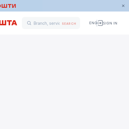
ENG
SIGN IN
SEARCH