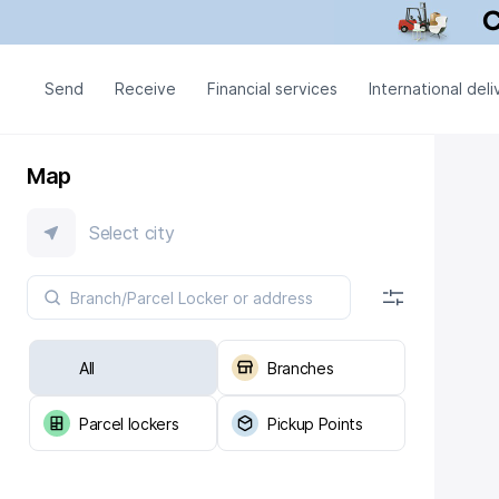
Send
Receive
Financial services
International deli
Map
Select city
All
Branches
Parcel lockers
Pickup Points