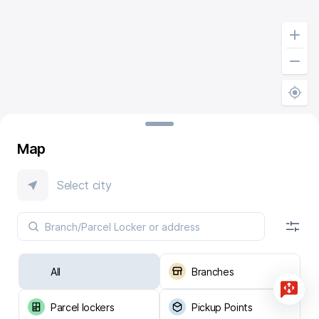
Map
Select city
All
Branches
Parcel lockers
Pickup Points