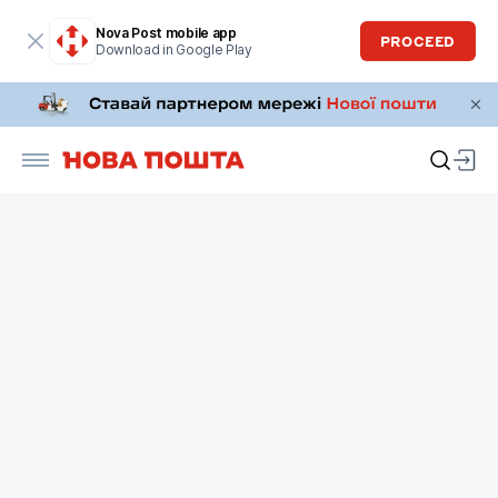
Nova Post mobile app
PROCEED
Download in Google Play