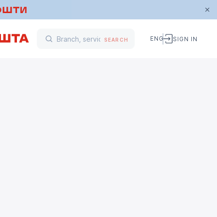
ENG
SIGN IN
SEARCH