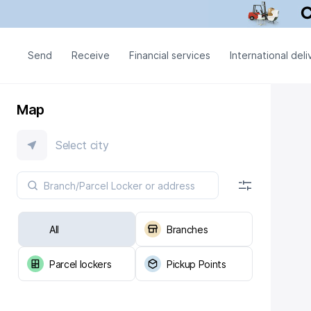
Send
Receive
Financial services
International deli
Map
Select city
All
Branches
Parcel lockers
Pickup Points