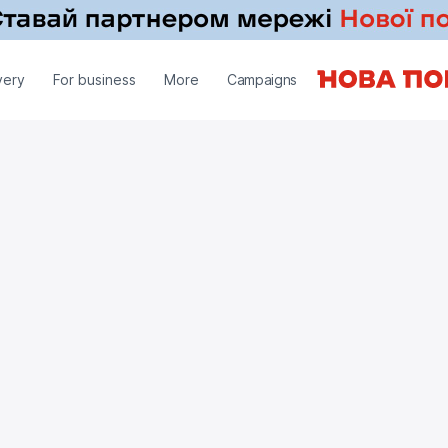
very
For business
More
Campaigns