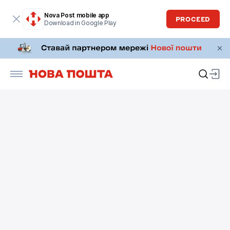
Nova Post mobile app
PROCEED
Download in Google Play