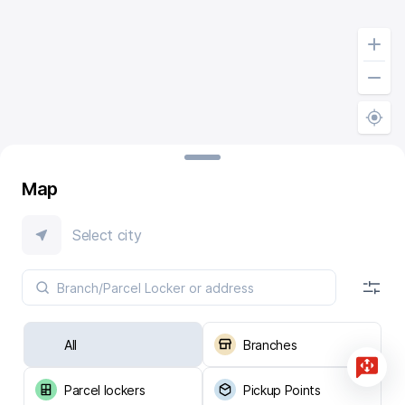
Map
Select city
All
Branches
Parcel lockers
Pickup Points